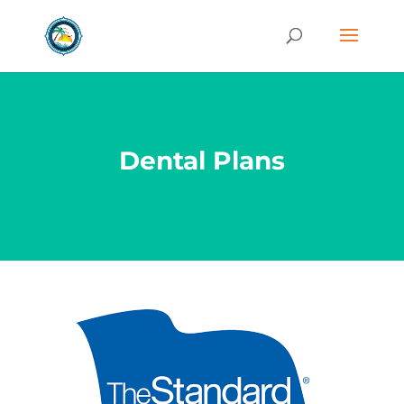
Dental Plans