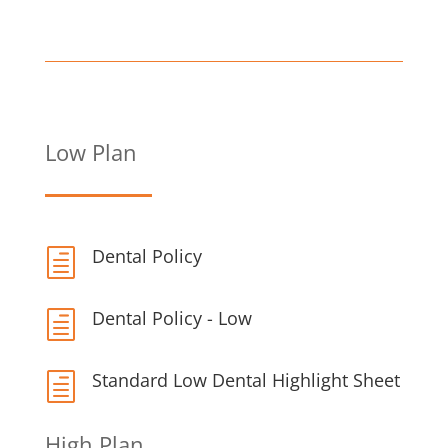
Low Plan
Dental Policy
h
Dental Policy - Low
h
Standard Low Dental Highlight Sheet
h
High Plan