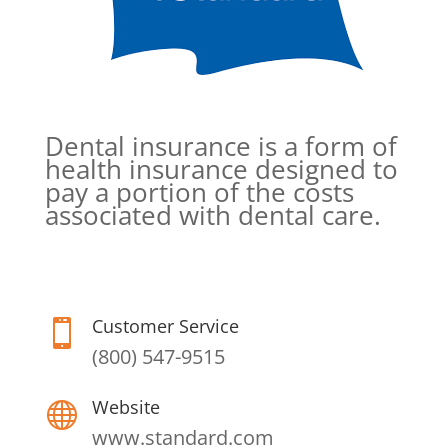
Dental insurance is a form of
health insurance designed to
pay a portion of the costs
associated with dental care.
Customer Service

(800) 547-9515
Website

www.standard.com