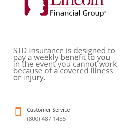
STD insurance is designed to
pay a weekly benefit to you
in the event you cannot work
because of a covered illness
or injury.
Customer Service

(800) 487-1485