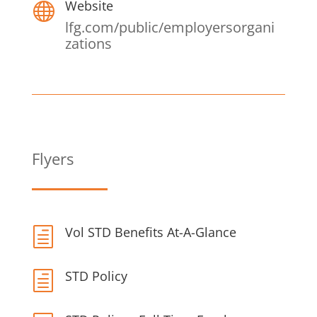
Website

lfg.com/public/employersorgani
zations
Flyers
Vol STD Benefits At-A-Glance
h
STD Policy
h