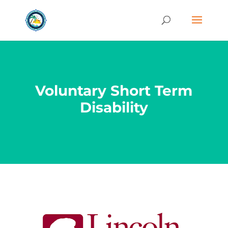
Voluntary Short Term
Disability